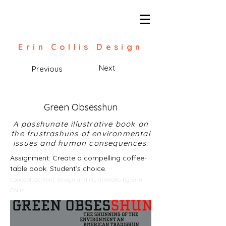
Erin Collis Design
Next
Previous
Green Obsesshun
A passhunate illustrative book on
the frustrashuns of environmental
issues and human consequences.
Assignment: Create a compelling coffee-
table book. Student’s choice.
Concept, content, design and illustrations by Erin
Collis.