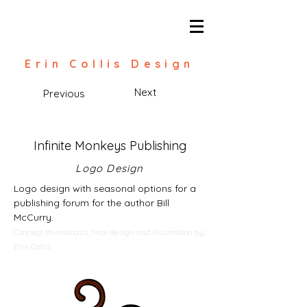
Erin Collis Design
Next
Previous
Infinite Monkeys Publishing
Logo Design
Logo design with seasonal options for a
publishing forum for the author Bill
McCurry.
Concept thumbnails, final design and illustration by
Erin Collis