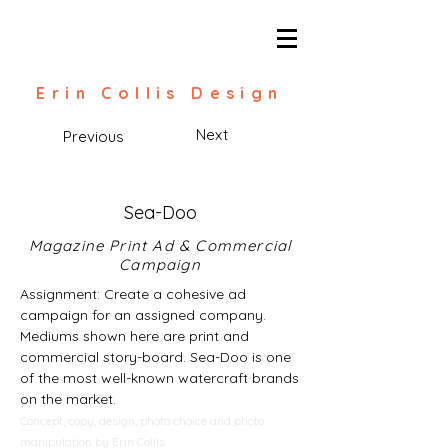
Erin Collis Design
Next
Previous
Sea-Doo
Magazine Print Ad & Commercial
Campaign
Assignment: Create a cohesive ad
campaign for an assigned company.
Mediums shown here are print and
commercial story-board. Sea-Doo is one
of the most well-known watercraft brands
on the market.
Concept, copy, design, photo choice and photo
manipulation by Erin Collis.